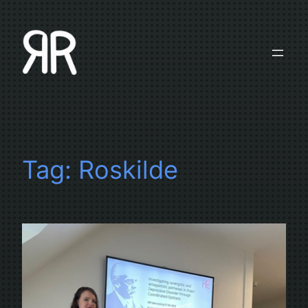
Skip
to
content
Tag:
Roskilde