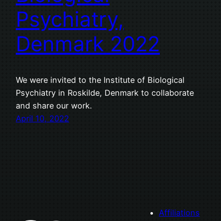
Psychiatry,
Denmark 2022
We were invited to the Institute of Biological
Psychiatry in Roskilde, Denmark to collaborate
and share our work.
April 10, 2022
Affiliations