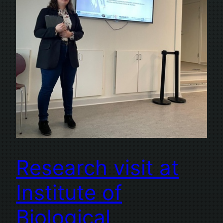
Research visit at
Institute of
Biological