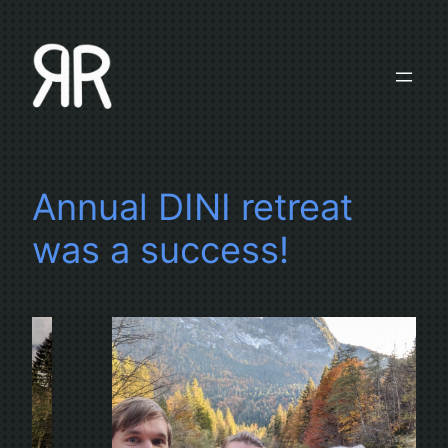
Skip
to
content
Annual DINI retreat
was a success!