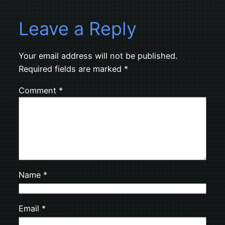
Leave a Reply
Your email address will not be published.
Required fields are marked
*
Comment
*
Name
*
Email
*