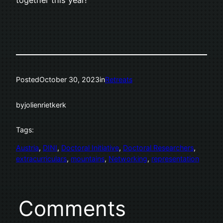
Posted
October 30, 2023
in
Retreats
by
jolienrietkerk
Tags:
Austria
, 
DINI
, 
Doctoral Initiative
, 
Doctoral Researchers
, 
extracurriculars
, 
mountains
, 
Networking
, 
representation
Comments