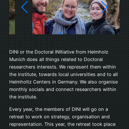
DINI or the Doctoral INItiative from Helmholz
Munich does all things related to Doctoral
researchers interests. We represent them within
the institute, towards local universities and to all
Helmholtz Centers in Germany. We also organise
monthly socials and connect researchers within
the institute.
Every year, the members of DINI will go on a
retreat to work on strategy, organisation and
representation. This year, the retreat took place