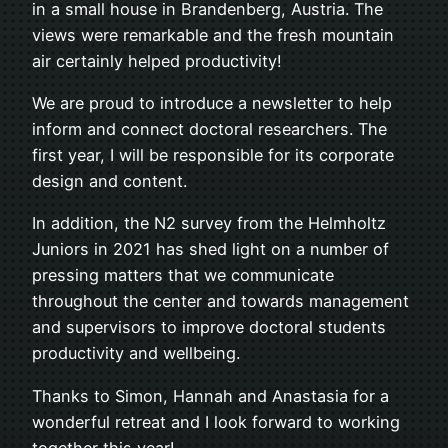
in a small house in Brandenberg, Austria. The
views were remarkable and the fresh mountain
air certainly helped productivity!
We are proud to introduce a newsletter to help
inform and connect doctoral researchers. The
first year, I will be responsible for its corporate
design and content.
In addition, the N2 survey from the Helmholtz
Juniors in 2021 has shed light on a number of
pressing matters that we communicate
throughout the center and towards management
and supervisors to improve doctoral students
productivity and wellbeing.
Thanks to Simon, Hannah and Anastasia for a
wonderful retreat and I look forward to working
together this year!